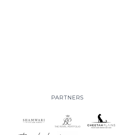
EXPERIENCES
PARTNERS