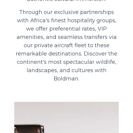
Through our exclusive partnerships
with Africa's finest hospitality groups,
we offer preferential rates, VIP
amenities, and seamless transfers via
our private aircraft fleet to these
remarkable destinations. Discover the
continent's most spectacular wildlife,
landscapes, and cultures with
Boldman.