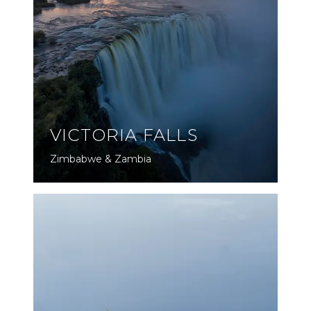
VICTORIA FALLS
Zimbabwe & Zambia