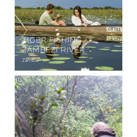
TIGER FISHING
ZAMBEZI RIVER
Zambia