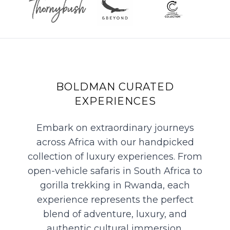
BOLDMAN CURATED
EXPERIENCES
Embark on extraordinary journeys
across Africa with our handpicked
collection of luxury experiences. From
open-vehicle safaris in South Africa to
gorilla trekking in Rwanda, each
experience represents the perfect
blend of adventure, luxury, and
authentic cultural immersion.