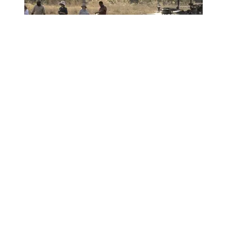
OKAVANGO DELTA
SAFARI
Botswana