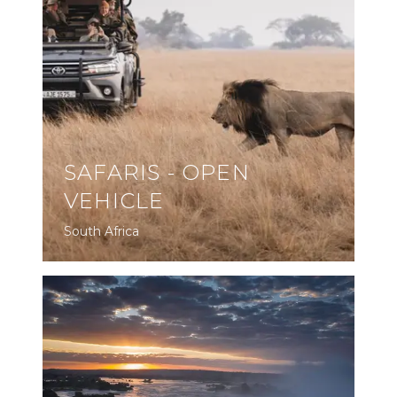
SAFARIS - OPEN
VEHICLE
South Africa