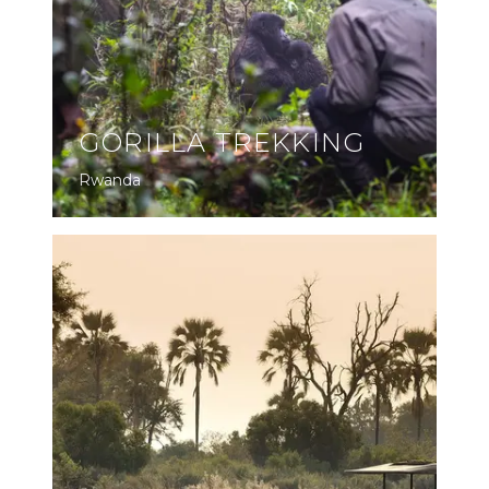
GORILLA TREKKING
Rwanda